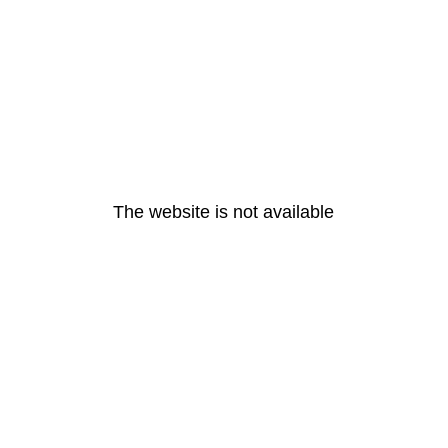
The website is not available