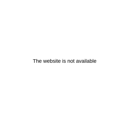
The website is not available