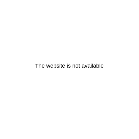
The website is not available