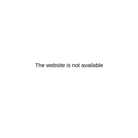
The website is not available