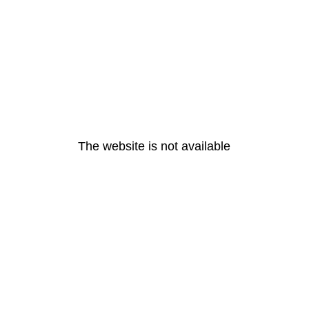
The website is not available