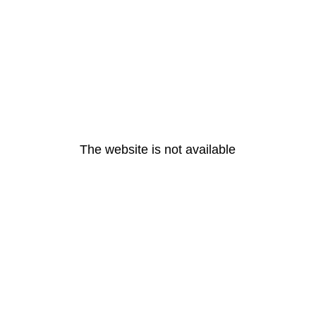
The website is not available