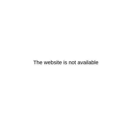
The website is not available