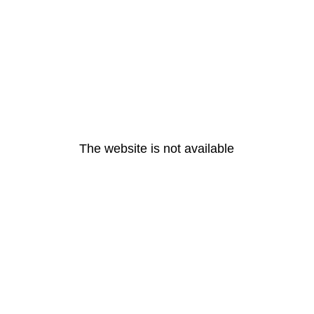
The website is not available